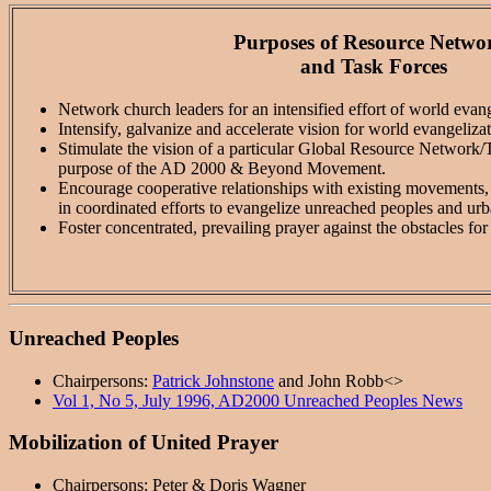
Purposes of Resource Netwo
and Task Forces
Network church leaders for an intensified effort of world eva
Intensify, galvanize and accelerate vision for world evangelizat
Stimulate the vision of a particular Global Resource Network/Ta
purpose of the AD 2000 & Beyond Movement.
Encourage cooperative relationships with existing movements, n
in coordinated efforts to evangelize unreached peoples and urb
Foster concentrated, prevailing prayer against the obstacles fo
Unreached Peoples
Chairpersons:
Patrick Johnstone
and John Robb<>
Vol 1, No 5, July 1996, AD2000 Unreached Peoples News
Mobilization of United Prayer
Chairpersons: Peter & Doris Wagner