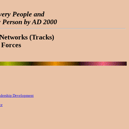
very People and
y Person by AD 2000
Networks (Tracks)
 Forces
adership Development
ce