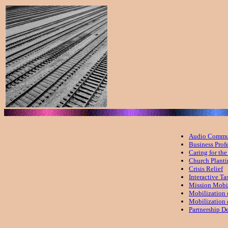
Audio Commun
Business Prof
Caring for th
Church Plant
Crisis Relief
Interactive Ta
Mission Mobi
Mobilization 
Mobilization
Partnership D