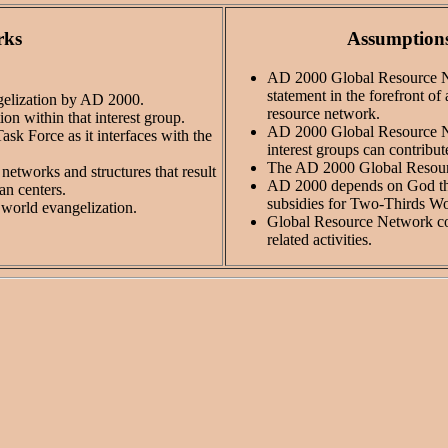
rks
Assumptions
AD 2000 Global Resource Net
statement in the forefront of
ngelization by AD 2000.
resource network.
ion within that interest group.
AD 2000 Global Resource Net
sk Force as it interfaces with the
interest groups can contribu
The AD 2000 Global Resourc
etworks and structures that result
AD 2000 depends on God thro
an centers.
subsidies for Two-Thirds Wo
r world evangelization.
Global Resource Network coo
related activities.