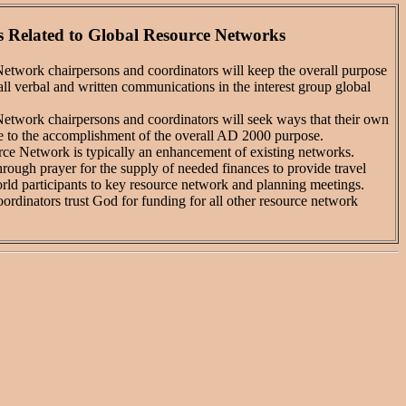
 Related to Global Resource Networks
work chairpersons and coordinators will keep the overall purpose
 all verbal and written communications in the interest group global
work chairpersons and coordinators will seek ways that their own
te to the accomplishment of the overall AD 2000 purpose.
e Network is typically an enhancement of existing networks.
ugh prayer for the supply of needed finances to provide travel
rld participants to key resource network and planning meetings.
rdinators trust God for funding for all other resource network