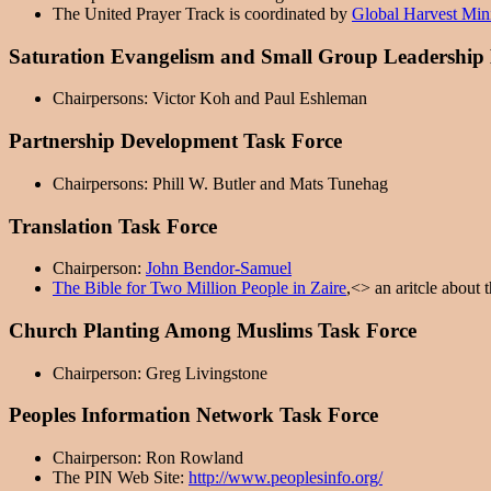
The United Prayer Track is coordinated by
Global Harvest Mini
Saturation Evangelism and Small Group Leadership
Chairpersons: Victor Koh and Paul Eshleman
Partnership Development Task Force
Chairpersons: Phill W. Butler and Mats Tunehag
Translation Task Force
Chairperson:
John Bendor-Samuel
The Bible for Two Million People in Zaire
,<> an aritcle about 
Church Planting Among Muslims Task Force
Chairperson: Greg Livingstone
Peoples Information Network Task Force
Chairperson: Ron Rowland
The PIN Web Site:
http://www.peoplesinfo.org/