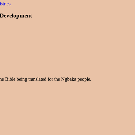
stries
 Development
the Bible being translated for the Ngbaka people.