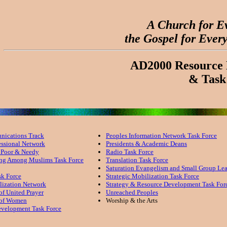
A Church for E
the Gospel for Ever
AD2000 Resource 
& Task
ications Track
Peoples Information Network Task Force
essional Network
Presidents & Academic Deans
e Poor & Needy
Radio Task Force
ing Among Muslims Task Force
Translation Task Force
Saturation Evangelism and Small Group Le
sk Force
Strategic Mobilization Task Force
lization Network
Strategy & Resource Development Task For
of United Prayer
Unreached Peoples
 of Women
Worship & the Arts
evelopment Task Force