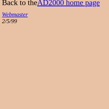
Back to the
AD2000 home page
Webmaster
2/5/99