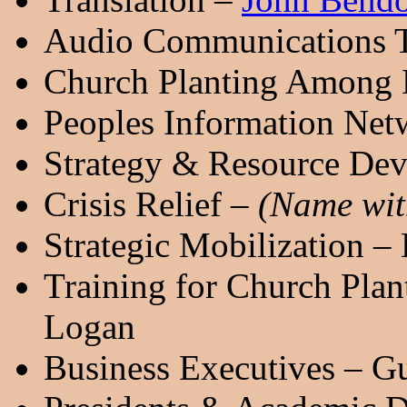
Audio Communications Tr
Church Planting Among 
Peoples Information Ne
Strategy & Resource Dev
Crisis Relief –
(Name with
Strategic Mobilization – 
Training for Church Pla
Logan
Business Executives – G