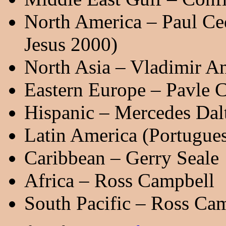
North America – Paul Ce
Jesus 2000)
North Asia – Vladimir An
Eastern Europe – Pavle 
Hispanic – Mercedes Dal
Latin America (Portugue
Caribbean – Gerry Seale
Africa – Ross Campbell
South Pacific – Ross Ca