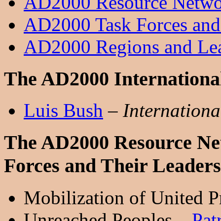
AD2000 Resource Networ
AD2000 Task Forces and
AD2000 Regions and Le
The AD2000 International
Luis Bush
–
Internationa
The AD2000 Resource Net
Forces and Their Leaders
Mobilization of United P
Unreached Peoples –
Pat