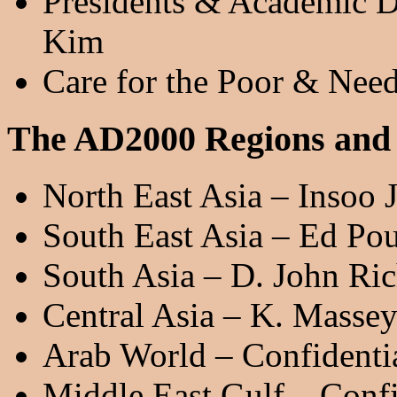
Presidents & Academic D
Kim
Care for the Poor & Need
The AD2000 Regions and
North East Asia – Insoo 
South East Asia – Ed Po
South Asia – D. John Ri
Central Asia – K. Masse
Arab World – Confidenti
Middle East Gulf – Confi