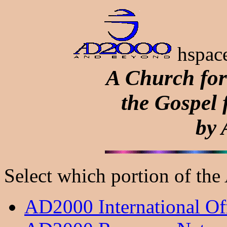
hspace
A Church for
the Gospel 
by
Select which portion of th
AD2000 International Off