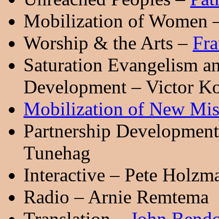
Mobilization of Women 
Worship & the Arts –
Fra
Saturation Evangelism a
Development – Victor K
Mobilization of New Mis
Partnership Development 
Tunehag
Interactive – Pete Holzm
Radio – Arnie Remtema
Translation –
John Bend