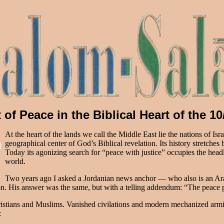
 of Peace in the Biblical Heart of the 
At the heart of the lands we call the Middle East lie the nations of Is
geographical center of God’s Biblical revelation. Its history stretches
Today its agonizing search for “peace with justice” occupies the headl
world.
Two years ago I asked a Jordanian news anchor — who also is an Ara
n. His answer was the same, but with a telling addendum: “The peace p
Christians and Muslims. Vanished civilations and modern mechanized arm
: