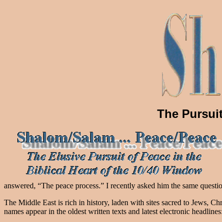
The Pursuit
answered, “The peace process.” I recently asked him the same questio
The Middle East is rich in history, laden with sites sacred to Jews, 
names appear in the oldest written texts and latest electronic headlines