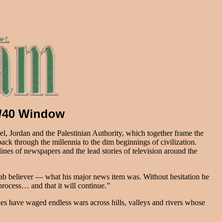
10/40 Window
rael, Jordan and the Palestinian Authority, which together frame the
 back through the millennia to the dim beginnings of civilization.
ines of newspapers and the lead stories of television around the
b believer — what his major news item was. Without hesitation he
rocess… and that it will continue.”
ies have waged endless wars across hills, valleys and rivers whose