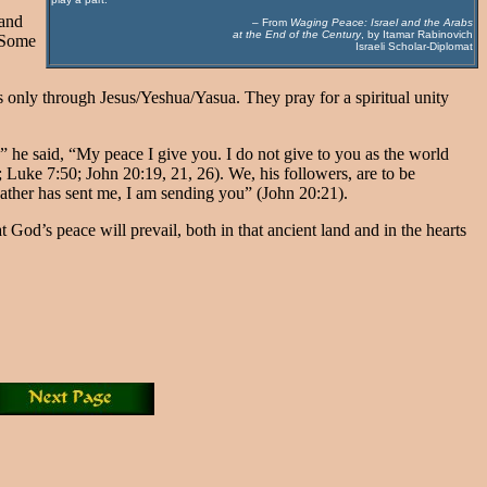
 and
– From
Waging Peace: Israel and the Arabs
at the End of the Century
, by Itamar Rabinovich
. Some
Israeli Scholar-Diplomat
es only through Jesus/Yeshua/Yasua. They pray for a spiritual unity
u,” he said, “My peace I give you. I do not give to you as the world
Luke 7:50; John 20:19, 21, 26). We, his followers, are to be
 Father has sent me, I am sending you” (John 20:21).
God’s peace will prevail, both in that ancient land and in the hearts