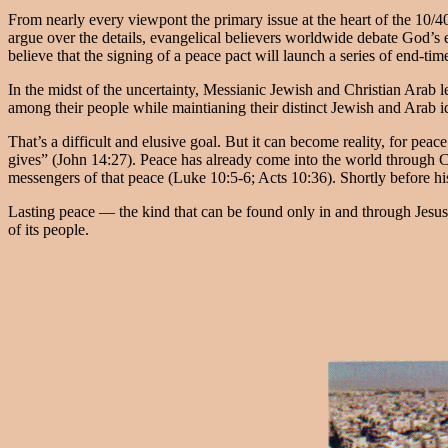
From nearly every viewpont the primary issue at the heart of the 10/
argue over the details, evangelical believers worldwide debate God’s en
believe that the signing of a peace pact will launch a series of end-ti
In the midst of the uncertainty, Messianic Jewish and Christian Arab le
among their people while maintianing their distinct Jewish and Arab id
That’s a difficult and elusive goal. But it can become reality, for peac
gives” (John 14:27). Peace has already come into the world through C
messengers of that peace (Luke 10:5-6; Acts 10:36). Shortly before his
Lasting peace — the kind that can be found only in and through Jesus/Y
of its people.