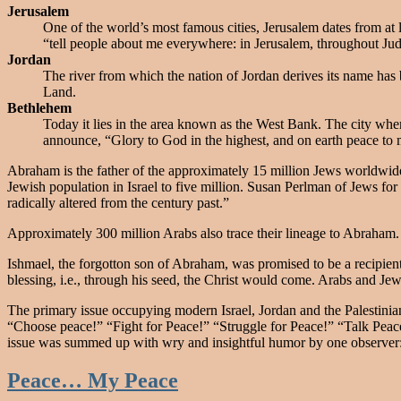
Jerusalem
One of the world’s most famous cities, Jerusalem dates from at l
“tell people about me everywhere: in Jerusalem, throughout Jud
Jordan
The river from which the nation of Jordan derives its name has b
Land.
Bethlehem
Today it lies in the area known as the West Bank. The city whe
announce, “Glory to God in the highest, and on earth peace to
Abraham is the father of the approximately 15 million Jews worldwide,
Jewish population in Israel to five million. Susan Perlman of Jews for
radically altered from the century past.”
Approximately 300 million Arabs also trace their lineage to Abraham
Ishmael, the forgotton son of Abraham, was promised to be a recipient
blessing, i.e., through his seed, the Christ would come. Arabs and Jew
The primary issue occupying modern Israel, Jordan and the Palestinian 
“Choose peace!” “Fight for Peace!” “Struggle for Peace!” “Talk Peace
issue was summed up with wry and insightful humor by one observer: 
Peace… My Peace