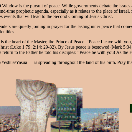
40 Window is the pursuit of peace. While governments debate the issues
d-time prophetic agenda, especially as it relates to the place of Israel
mes events that will lead to the Second Coming of Jesus Christ.
aders are quietly joining in prayer for the lasting inner peace that com
entities.
e is the heart of the Master, the Prince of Peace. “Peace I leave with yo
hrist (Luke 1:79; 2:14; 29-32). By Jesus peace is bestowed (Mark 5:34; 
 return to the Father he told his disciples: “Peace be with you! As the
eshua/Yasua — is spreading throughout the land of his birth. Pray that 