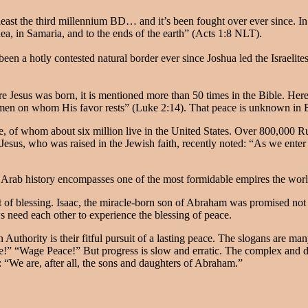
east the third millennium BD… and it’s been fought over ever since. In 
ea, in Samaria, and to the ends of the earth” (Acts 1:8 NLT).
een a hotly contested natural border ever since Joshua led the Israelites
re Jesus was born, it is mentioned more than 50 times in the Bible. Her
 men on whom His favor rests” (Luke 2:14). That peace is unknown in B
 of whom about six million live in the United States. Over 800,000 Rus
 Jesus, who was raised in the Jewish faith, recently noted: “As we ente
. Arab history encompasses one of the most formidable empires the wor
 of blessing. Isaac, the miracle-born son of Abraham was promised not o
s need each other to experience the blessing of peace.
Authority is their fitful pursuit of a lasting peace. The slogans are man
!” “Wage Peace!” But progress is slow and erratic. The complex and di
“We are, after all, the sons and daughters of Abraham.”