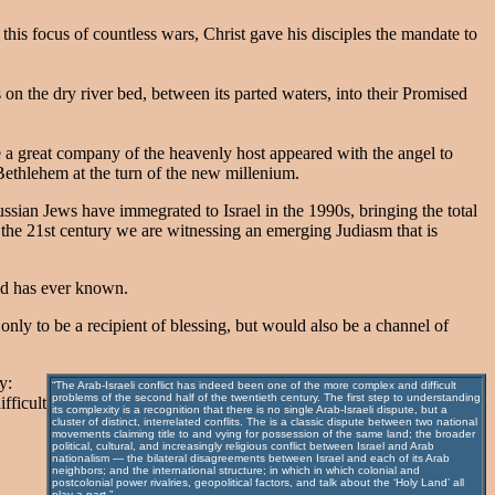
this focus of countless wars, Christ gave his disciples the mandate to
 on the dry river bed, between its parted waters, into their Promised
e a great company of the heavenly host appeared with the angel to
ethlehem at the turn of the new millenium.
sian Jews have immegrated to Israel in the 1990s, bringing the total
r the 21st century we are witnessing an emerging Judiasm that is
ld has ever known.
nly to be a recipient of blessing, but would also be a channel of
y:
“The Arab-Israeli conflict has indeed been one of the more complex and difficult
problems of the second half of the twentieth century. The first step to understanding
fficult
its complexity is a recognition that there is no single Arab-Israeli dispute, but a
cluster of distinct, interrelated conflits. The is a classic dispute between two national
movements claiming title to and vying for possession of the same land; the broader
political, cultural, and increasingly religious conflict between Israel and Arab
nationalism — the bilateral disagreements between Israel and each of its Arab
neighbors; and the international structure; in which in which colonial and
postcolonial power rivalries, geopolitical factors, and talk about the ‘Holy Land’ all
play a part.”