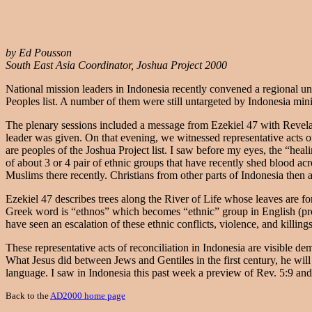
by Ed Pousson
South East Asia Coordinator, Joshua Project 2000
National mission leaders in Indonesia recently convened a regional u
Peoples list. A number of them were still untargeted by Indonesia min
The plenary sessions included a message from Ezekiel 47 with Revela
leader was given. On that evening, we witnessed representative acts o
are peoples of the Joshua Project list. I saw before my eyes, the “heali
of about 3 or 4 pair of ethnic groups that have recently shed blood a
Muslims there recently. Christians from other parts of Indonesia the
Ezekiel 47 describes trees along the River of Life whose leaves are for
Greek word is “ethnos” which becomes “ethnic” group in English (proba
have seen an escalation of these ethnic conflicts, violence, and killing
These representative acts of reconciliation in Indonesia are visible d
What Jesus did between Jews and Gentiles in the first century, he wil
language. I saw in Indonesia this past week a preview of Rev. 5:9 an
Back to the
AD2000 home page