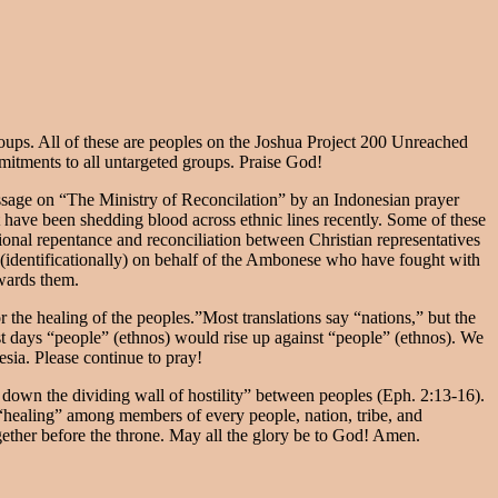
oups. All of these are peoples on the Joshua Project 200 Unreached
mmitments to all untargeted groups. Praise God!
ssage on “The Ministry of Reconcilation” by an Indonesian prayer
 have been shedding blood across ethnic lines recently. Some of these
cational repentance and reconciliation between Christian representatives
g (identificationally) on behalf of the Ambonese who have fought with
owards them.
r the healing of the peoples.”Most translations say “nations,” but the
st days “people” (ethnos) would rise up against “people” (ethnos). We
nesia. Please continue to pray!
k down the dividing wall of hostility” between peoples (Eph. 2:13-16).
 “healing” among members of every people, nation, tribe, and
ether before the throne. May all the glory be to God! Amen.