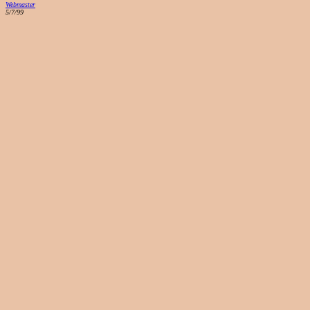
Webmaster
5/7/99