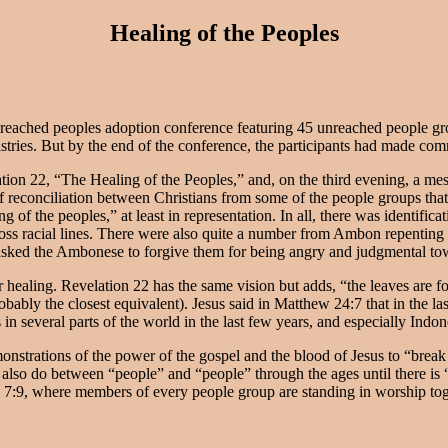
Healing of the Peoples
nreached peoples adoption conference featuring 45 unreached people gr
istries. But by the end of the conference, the participants had made co
tion 22, “The Healing of the Peoples,” and, on the third evening, a me
f reconciliation between Christians from some of the people groups that
ng of the peoples,” at least in representation. In all, there was identifi
cross racial lines. There were also quite a number from Ambon repentin
n asked the Ambonese to forgive them for being angry and judgmental t
 healing. Revelation 22 has the same vision but adds, “the leaves are fo
bly the closest equivalent). Jesus said in Matthew 24:7 that in the la
s in several parts of the world in the last few years, and especially Indo
emonstrations of the power of the gospel and the blood of Jesus to “brea
l also do between “people” and “people” through the ages until there is
d 7:9, where members of every people group are standing in worship tog