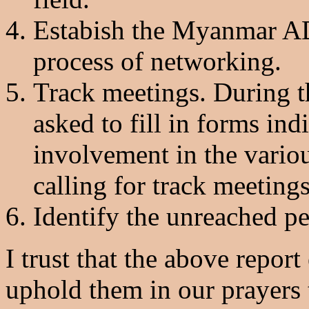
Estabish the Myanmar AD
process of networking.
Track meetings. During t
asked to fill in forms indi
involvement in the variou
calling for track meetings
Identify the unreached p
I trust that the above repor
uphold them in our prayers t