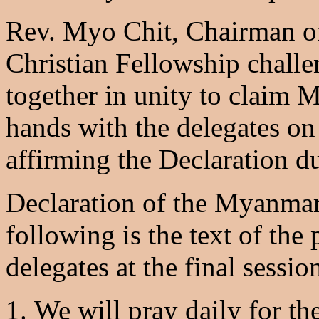
Rev. Myo Chit, Chairman o
Christian Fellowship challe
together in unity to claim 
hands with the delegates on
affirming the Declaration du
Declaration of the Myanma
following is the text of th
delegates at the final sessi
We will pray daily for the