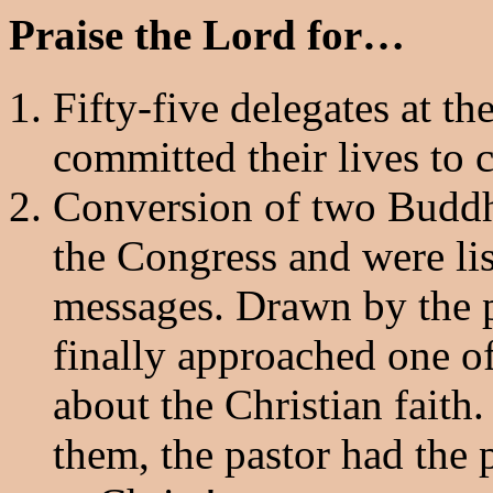
Praise the Lord for…
Fifty-five delegates at 
committed their lives to 
Conversion of two Buddhi
the Congress and were lis
messages. Drawn by the p
finally approached one of
about the Christian faith.
them, the pastor had the 