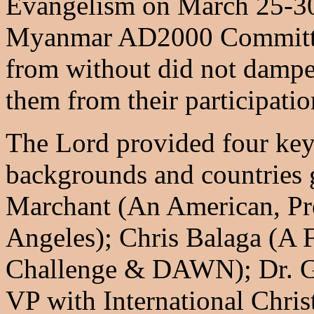
Evangelism on March 25-30
Myanmar AD2000 Committee
from without did not dampen
them from their participatio
The Lord provided four key 
backgrounds and countries 
Marchant (An American, Pr
Angeles); Chris Balaga (A F
Challenge & DAWN); Dr. Ge
VP with International Chris