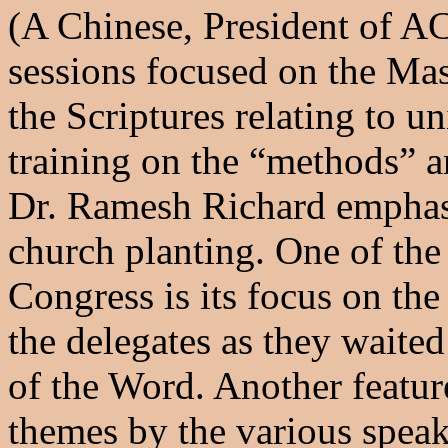
(A Chinese, President of A
sessions focused on the Ma
the Scriptures relating to u
training on the “methods” a
Dr. Ramesh Richard emphas
church planting. One of the 
Congress is its focus on th
the delegates as they waited
of the Word. Another featu
themes by the various speak