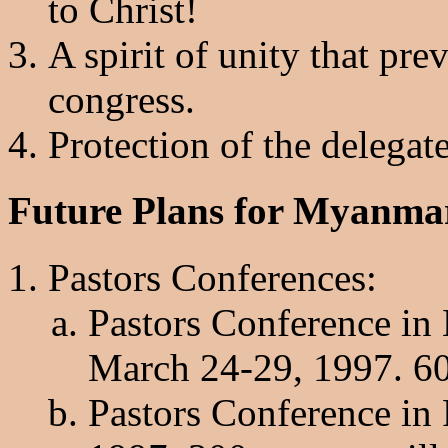
to Christ!
A spirit of unity that pre
congress.
Protection of the delegat
Future Plans for Myanma
Pastors Conferences:
Pastors Conference in
March 24-29, 1997. 600
Pastors Conference in 