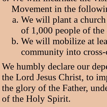
Movement in the followi
We will plant a churc
of 1,000 people of the
We will mobilize at le
community into cross-c
We humbly declare our depe
the Lord Jesus Christ, to i
the glory of the Father, und
of the Holy Spirit.