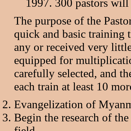
1997. 300 pastors will 
The purpose of the Pastor
quick and basic training 
any or received very littl
equipped for multiplicati
carefully selected, and 
each train at least 10 mor
Evangelization of Myanma
Begin the research of the
field.