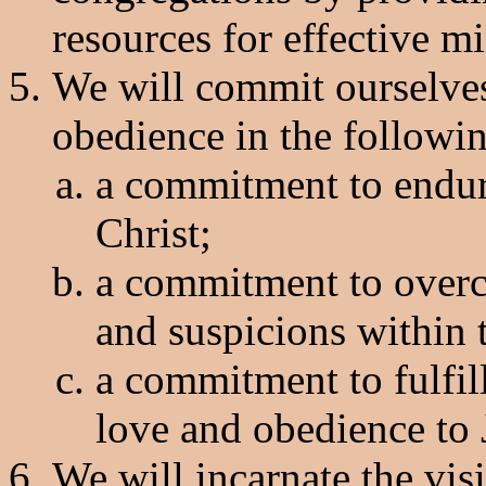
resources for effective mi
We will commit ourselves
obedience in the followin
a commitment to endur
Christ;
a commitment to overc
and suspicions within t
a commitment to fulfi
love and obedience to 
We will incarnate the v