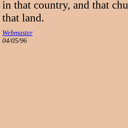
in that country, and that ch
that land.
Webmaster
04/05/96