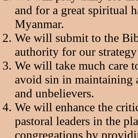
and for a great spiritual 
Myanmar.
We will submit to the Bib
authority for our strateg
We will take much care t
avoid sin in maintaining 
and unbelievers.
We will enhance the criti
pastoral leaders in the pl
congregations by providin