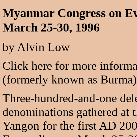
Myanmar Congress on Ev
March 25-30, 1996
by Alvin Low
Click here for more inform
(formerly known as Burma)
Three-hundred-and-one dele
denominations gathered at 
Yangon for the first AD 2