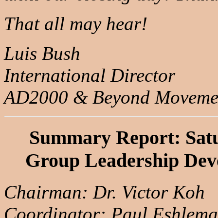
That all may hear!
Luis Bush
International Director
AD2000 & Beyond Moveme
Summary Report: Satu
Group Leadership Dev
Chairman: Dr. Victor Koh
Coordinator: Paul Eshlem