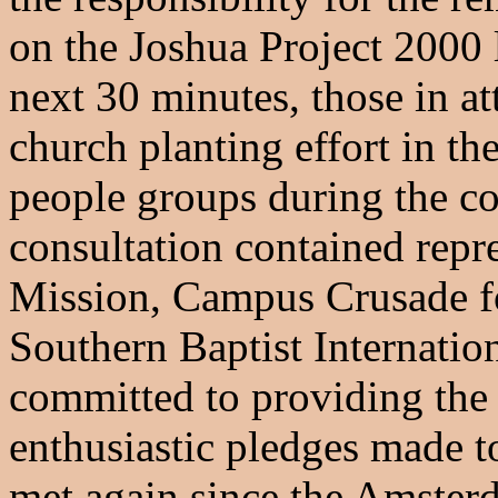
on the Joshua Project 2000 l
next 30 minutes, those in a
church planting effort in t
people groups during the co
consultation contained repr
Mission, Campus Crusade f
Southern Baptist Internatio
committed to providing the 
enthusiastic pledges made t
met again since the Amsterd