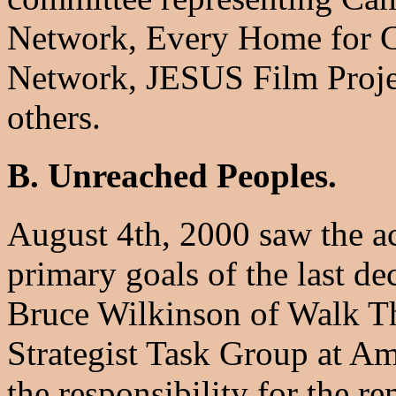
Network, Every Home for Ch
Network, JESUS Film Proje
others.
B. Unreached Peoples.
August 4th, 2000 saw the a
primary goals of the last de
Bruce Wilkinson of Walk Th
Strategist Task Group at A
the responsibility for the 