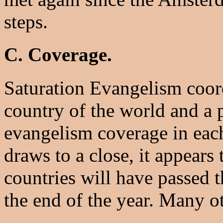
steps.
C. Coverage.
Saturation Evangelism coord
country of the world and a 
evangelism coverage in eac
draws to a close, it appears
countries will have passed 
the end of the year. Many ot