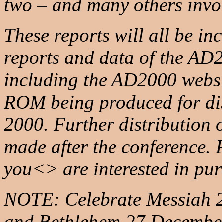
two – and many others invo
These reports will all be in
reports and data of the A
including the AD2000 webs
ROM being produced for dis
2000. Further distribution 
made after the conference.
you<> are interested in pu
NOTE: Celebrate Messiah 20
and Bethlehem 27 December