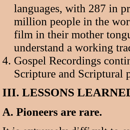
languages, with 287 in p
million people in the wor
film in their mother tong
understand a working tra
Gospel Recordings continu
Scripture and Scriptural 
III. LESSONS LEARNE
A. Pioneers are rare.