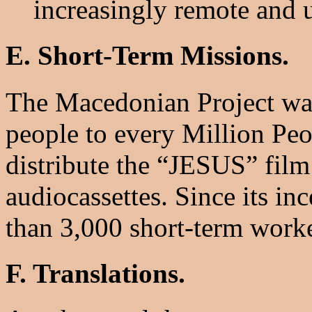
increasingly remote and 
E. Short-Term Missions.
The Macedonian Project was
people to every Million Peo
distribute the “JESUS” film
audiocassettes. Since its in
than 3,000 short-term worke
F. Translations.