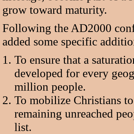
grow toward maturity.
Following the AD2000 conf
added some specific additio
To ensure that a saturati
developed for every geogr
million people.
To mobilize Christians to 
remaining unreached peo
list.