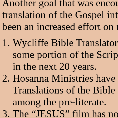
Another goal that was enco
translation of the Gospel i
been an increased effort on
Wycliffe Bible Translato
some portion of the Scrip
in the next 20 years.
Hosanna Ministries have
Translations of the Bible
among the pre-literate.
The “JESUS” film has no