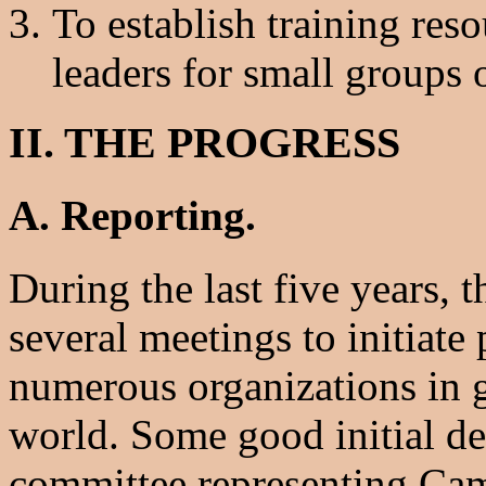
To establish training res
leaders for small groups 
II. THE PROGRESS
A. Reporting.
During the last five years,
several meetings to initiate
numerous organizations in g
world. Some good initial 
committee representing Cam