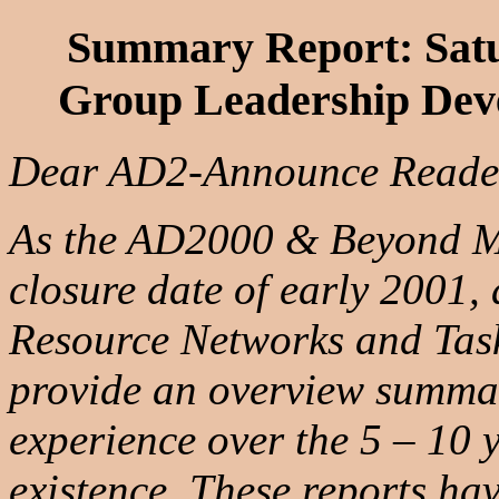
Summary Report: Satu
Group Leadership Dev
Dear AD2-Announce Reade
As the AD2000 & Beyond Mo
closure date of early 2001, 
Resource Networks and Task
provide an overview summary
experience over the 5 – 10 y
existence. These reports ha