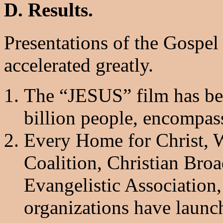
D. Results.
Presentations of the Gospel
accelerated greatly.
The “JESUS” film has be
billion people, encompas
Every Home for Christ, 
Coalition, Christian Bro
Evangelistic Association
organizations have launc