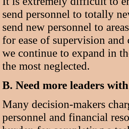
It is extremely difficult to 
send personnel to totally ne
send new personnel to areas
for ease of supervision and 
we continue to expand in th
the most neglected.
B. Need more leaders with
Many decision-makers charg
personnel and financial reso