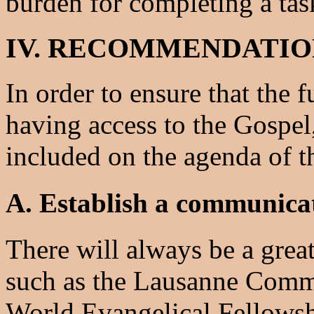
burden for completing a tas
IV. RECOMMENDATIO
In order to ensure that the 
having access to the Gospel
included on the agenda of t
A. Establish a communicat
There will always be a grea
such as the Lausanne Commi
World Evangelical Fellows