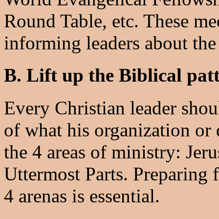
Round Table, etc. These mee
informing leaders about the
B. Lift up the Biblical pat
Every Christian leader shou
of what his organization or
the 4 areas of ministry: Jer
Uttermost Parts. Preparing f
4 arenas is essential.