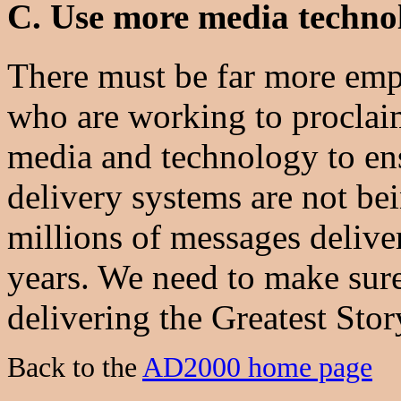
C. Use more media techno
There must be far more emp
who are working to proclaim
media and technology to en
delivery systems are not be
millions of messages delive
years. We need to make sure
delivering the Greatest Stor
Back to the
AD2000 home page