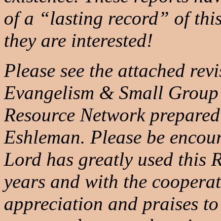
of a “lasting record” of thi
they are interested!
Please see the attached rev
Evangelism & Small Group
Resource Network prepared
Eshleman. Please be encour
Lord has greatly used this
years and with the coopera
appreciation and praises to