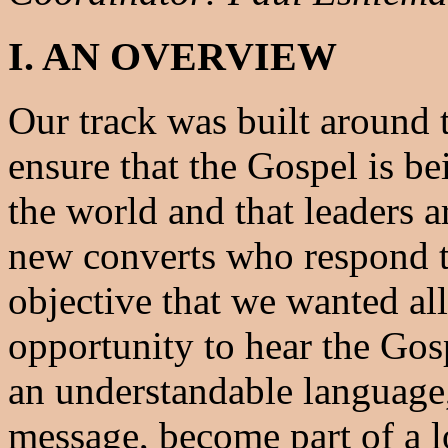
I. AN OVERVIEW
Our track was built around t
ensure that the Gospel is be
the world and that leaders a
new converts who respond to
objective that we wanted al
opportunity to hear the Gosp
an understandable language,
message, become part of a l