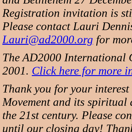
Registration invitation is st
Please contact Lauri Dennis
Lauri@ad2000.org
for mor
The AD2000 International Of
2001.
Click here for more i
Thank you for your interes
Movement and its spiritual 
the 21st century. Please co
until our closing day! Than