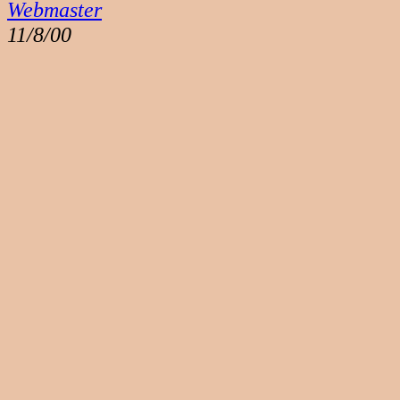
Webmaster
11/8/00