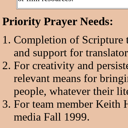
Priority Prayer Needs:
Completion of Scripture t
and support for translator
For creativity and persist
relevant means for bring
people, whatever their lit
For team member Keith Ho
media Fall 1999.