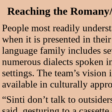
Reaching the Romany/
People most readily unders
when it is presented in the
language family includes s
numerous dialects spoken in 
settings. The team’s vision 
available in culturally appr
“Sinti don’t talk to outsid
said, gesturing to a cassett