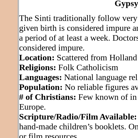
Gypsy
The Sinti traditionally follow very
given birth is considered impure a
a period of at least a week. Doctor
considered impure.
Location:
Scattered from Holland
Religions:
Folk Catholicism
Languages:
National language rel
Population:
No reliable figures ava
# of Christians:
Few known of in 
Europe.
Scripture/Radio/Film Available:
hand-made children’s booklets. On
or film resources.