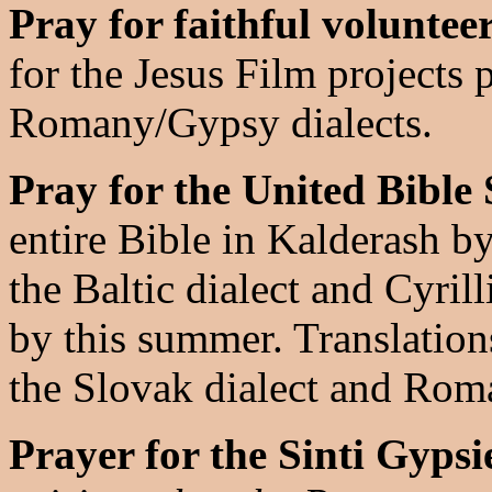
Pray for faithful voluntee
for the Jesus Film projects 
Romany/Gypsy dialects.
Pray for the United Bible 
entire Bible in Kalderash 
the Baltic dialect and Cyril
by this summer. Translations
the Slovak dialect and Roman
Prayer for the Sinti Gypsi