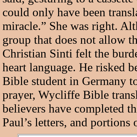
could only have been transl
miracle.” She was right. Alt
group that does not allow th
Christian Sinti felt the burd
heart language. He risked b
Bible student in Germany to
prayer, Wycliffe Bible trans
believers have completed th
Paul’s letters, and portions 