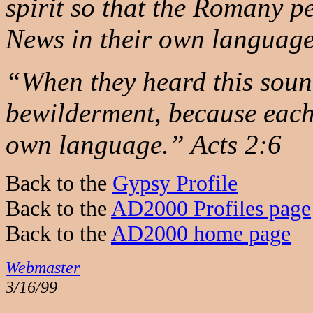
spirit so that the Romany 
News in their own languag
“When they heard this soun
bewilderment, because each
own language.” Acts 2:6
Back to the
Gypsy Profile
Back to the
AD2000 Profiles page
Back to the
AD2000 home page
Webmaster
3/16/99