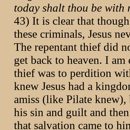
today shalt thou be with
43) It is clear that thoug
these criminals, Jesus ne
The repentant thief did n
get back to heaven. I am
thief was to perdition w
knew Jesus had a kingdo
amiss (like Pilate knew),
his sin and guilt and the
that salvation came to hi