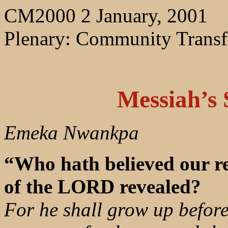
CM2000 2 January, 2001
Plenary: Community Trans
Messiah’s 
Emeka Nwankpa
“Who hath believed our r
of the LORD revealed?
For he shall grow up before