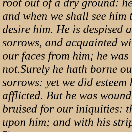
root out of a dry ground: h
and when we shall see him t
desire him. He is despised 
sorrows, and acquainted wit
our faces from him; he was
not.Surely he hath borne ou
sorrows: yet we did esteem 
afflicted. But he was wound
bruised for our iniquities: 
upon him; and with his str