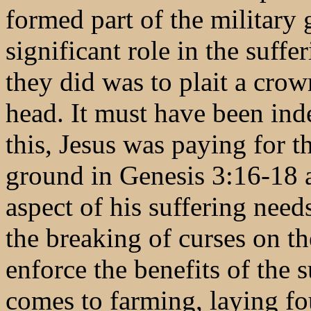
formed part of the military 
significant role in the suffe
they did was to plait a crow
head. It must have been ind
this, Jesus was paying for t
ground in Genesis 3:16-18 as
aspect of his suffering need
the breaking of curses on t
enforce the benefits of the 
comes to farming, laying fo