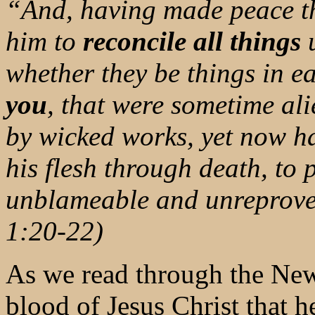
“And, having made peace th
him to
reconcile all things
u
whether they be things in e
you
, that were sometime al
by wicked works, yet now h
his flesh through death, to 
unblameable and unreprovea
1:20-22)
As we read through the New
blood of Jesus Christ that h