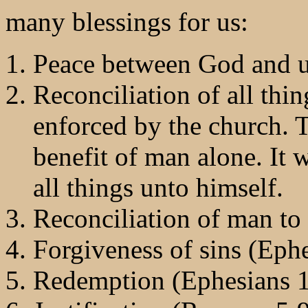
many blessings for us:
Peace between God and u
Reconciliation of all thin
enforced by the church. 
benefit of man alone. It w
all things unto himself.
Reconciliation of man to
Forgiveness of sins (Ephe
Redemption (Ephesians 1