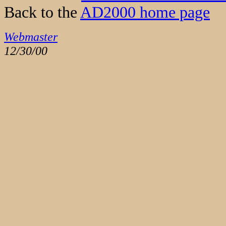
Back to the
AD2000 home page
Webmaster
12/30/00