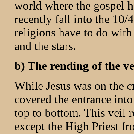
world where the gospel 
recently fall into the 10
religions have to do with
and the stars.
b) The rending of the ve
While Jesus was on the cr
covered the entrance into
top to bottom. This veil 
except the High Priest fr