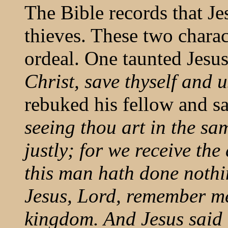
The Bible records that Je
thieves. These two charac
ordeal. One taunted Jesu
Christ, save thyself and u
rebuked his fellow and s
seeing thou art in the 
justly; for we receive th
this man hath done nothi
Jesus, Lord, remember me
kingdom. And Jesus said u