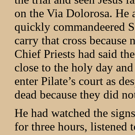
on the Via Dolorosa. He 
quickly commandeered Si
carry that cross because 
Chief Priests had said th
close to the holy day and
enter Pilate’s court as de
dead because they did not
He had watched the signs
for three hours, listened 