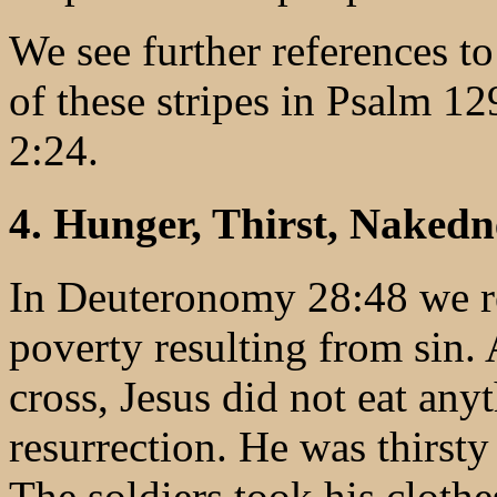
We see further references to 
of these stripes in Psalm 12
2:24.
4. Hunger, Thirst, Nakedne
In Deuteronomy 28:48 we re
poverty resulting from sin. 
cross, Jesus did not eat any
resurrection. He was thirsty
The soldiers took his clot