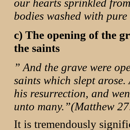
our hearts sprinkled fro
bodies washed with pure
c) The opening of the gr
the saints
” And the grave were op
saints which slept arose.
his resurrection, and wen
unto many.”(Matthew 27
It is tremendously signif