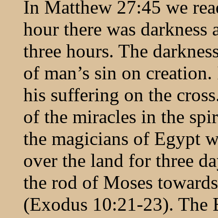
In Matthew 27:45 we read 
hour there was darkness al
three hours. The darkness
of man’s sin on creation. 
his suffering on the cross
of the miracles in the sp
the magicians of Egypt w
over the land for three da
the rod of Moses toward
(Exodus 10:21-23). The 