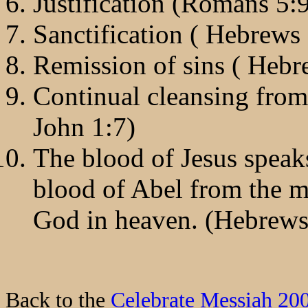
Justification (Romans 5:
Sanctification ( Hebrews
Remission of sins ( Heb
Continual cleansing from 
John 1:7)
The blood of Jesus speaks
blood of Abel from the me
God in heaven. (Hebrews
Back to the
Celebrate Messiah 20