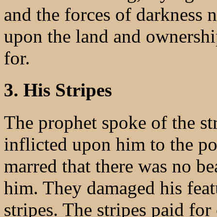
and the forces of darkness n
upon the land and ownership
for.
3. His Stripes
The prophet spoke of the st
inflicted upon him to the p
marred that there was no be
him. They damaged his featu
stripes. The stripes paid for