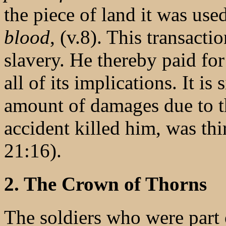
the piece of land it was use
blood
, (v.8). This transacti
slavery. He thereby paid fo
all of its implications. It is
amount of damages due to th
accident killed him, was thi
21:16).
2. The Crown of Thorns
The soldiers who were part 