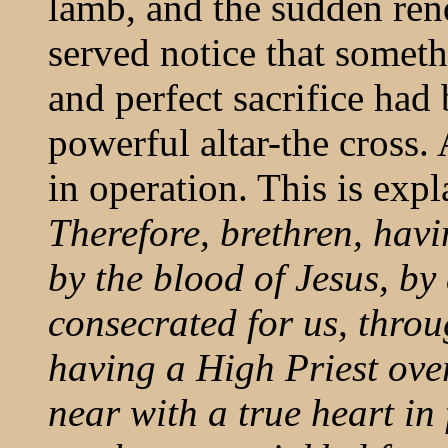
lamb, and the sudden ren
served notice that somet
and perfect sacrifice had
powerful altar-the cross
in operation. This is ex
Therefore, brethren, havi
by the blood of Jesus, b
consecrated for us, throug
having a High Priest ove
near with a true heart in 