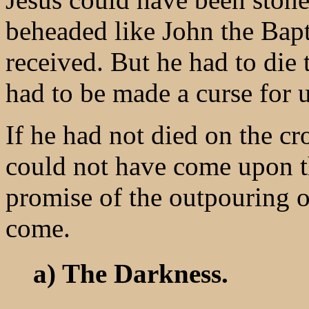
beheaded like John the Bapt
received. But he had to die 
had to be made a curse for 
If he had not died on the c
could not have come upon t
promise of the outpouring o
come.
a) The Darkness.