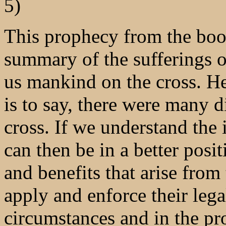
5)
This prophecy from the book
summary of the sufferings of
us mankind on the cross. He 
is to say, there were many d
cross. If we understand the 
can then be in a better posi
and benefits that arise fro
apply and enforce their lega
circumstances and in the pr