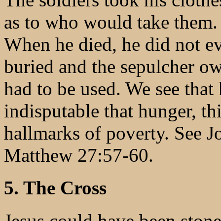
as to who would take them. 
When he died, he did not ev
buried and the sepulcher o
had to be used. We see that h
indisputable that hunger, thi
hallmarks of poverty. See 
Matthew 27:57-60.
5. The Cross
Jesus could have been stone