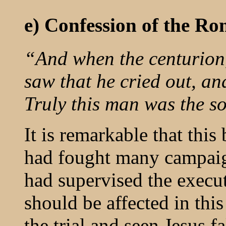
e) Confession of the R
“And when the centurion,
saw that he cried out, an
Truly this man was the s
It is remarkable that thi
had fought many campai
had supervised the execut
should be affected in th
the trial and seen Jesus f