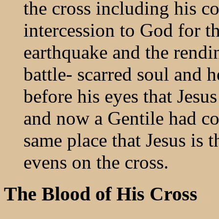
the cross including his co
intercession to God for t
earthquake and the rendin
battle- scarred soul and 
before his eyes that Jesu
and now a Gentile had co
same place that Jesus is 
evens on the cross.
The Blood of His Cross