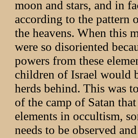
moon and stars, and in fa
according to the pattern o
the heavens. When this m
were so disoriented beca
powers from these elemen
children of Israel would 
herds behind. This was to
of the camp of Satan that
elements in occultism, so
needs to be observed and 