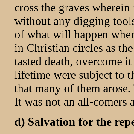
cross the graves wherein
without any digging tools.
of what will happen whe
in Christian circles as t
tasted death, overcome it
lifetime were subject to th
that many of them arose. 
It was not an all-comers a
d) Salvation for the repe