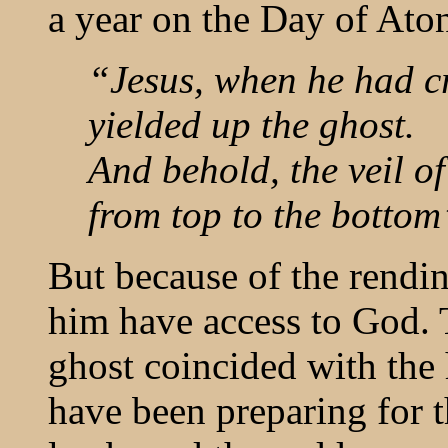
a year on the Day of Ato
“Jesus, when he had cr
yielded up the ghost.
And behold, the veil of
from top to the botto
But because of the rendin
him have access to God.
ghost coincided with the
have been preparing for t