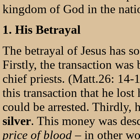
kingdom of God in the nati
1. His Betrayal
The betrayal of Jesus has so
Firstly, the transaction was
chief priests. (Matt.26: 14-
this transaction that he lost
could be arrested. Thirdly, 
silver
. This money was des
price of blood
– in other w