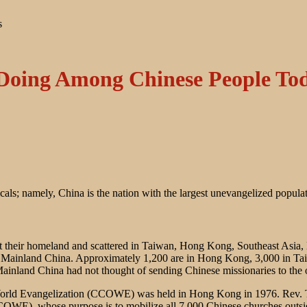
s
Doing Among Chinese People To
icals; namely, China is the nation with the largest unevangelized popula
left their homeland and scattered in Taiwan, Hong Kong, Southeast Asia
ide Mainland China. Approximately 1,200 are in Hong Kong, 3,000 in Ta
Mainland China had not thought of sending Chinese missionaries to the 
orld Evangelization (CCOWE) was held in Hong Kong in 1976. Rev. Th
E), whose purpose is to mobilize all 7,000 Chinese churches outside o