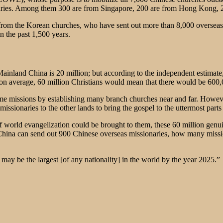
aries. Among them 300 are from Singapore, 200 are from Hong Kong, 20
from the Korean churches, who have sent out more than 8,000 overseas 
n the past 1,500 years.
inland China is 20 million; but according to the independent estimate, 
h, on average, 60 million Christians would mean that there would be 600
me missions by establishing many branch churches near and far. Howeve
issionaries to the other lands to bring the gospel to the uttermost parts
 of world evangelization could be brought to them, these 60 million genu
 China can send out 900 Chinese overseas missionaries, how many missi
ay be the largest [of any nationality] in the world by the year 2025.”