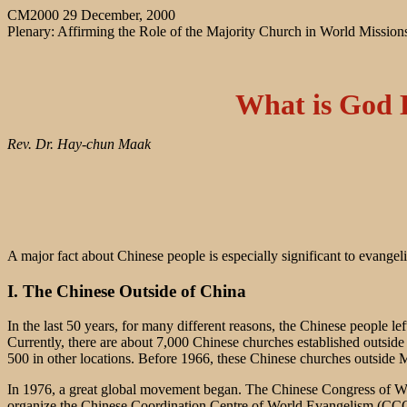
CM2000 29 December, 2000
Plenary: Affirming the Role of the Majority Church in World Mission
What is God 
Rev. Dr. Hay-chun Maak
A major fact about Chinese people is especially significant to evangel
I. The Chinese Outside of China
In the last 50 years, for many different reasons, the Chinese people 
Currently, there are about 7,000 Chinese churches established outs
500 in other locations. Before 1966, these Chinese churches outside 
In 1976, a great global movement began. The Chinese Congress of W
organize the Chinese Coordination Centre of World Evangelism (CCCOW