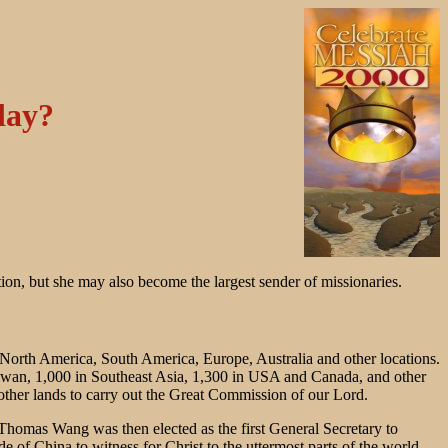
day?
tion, but she may also become the largest sender of missionaries.
, North America, South America, Europe, Australia and other locations.
iwan, 1,000 in Southeast Asia, 1,300 in USA and Canada, and other
other lands to carry out the Great Commission of our Lord.
omas Wang was then elected as the first General Secretary to
f China to witness for Christ to the uttermost parts of the world.