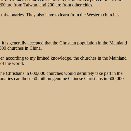
0 are from Taiwan, and 200 are from other cities.
missionaries. They also have to learn from the Western churches,
it is generally accepted that the Christian population in the Mainland
,000 churches in China.
r, according to my limited knowledge, the churches in the Mainland
 of the world.
ine Christians in 600,000 churches would definitely take part in the
onaries can those 60 million genuine Chinese Christians in 600,000