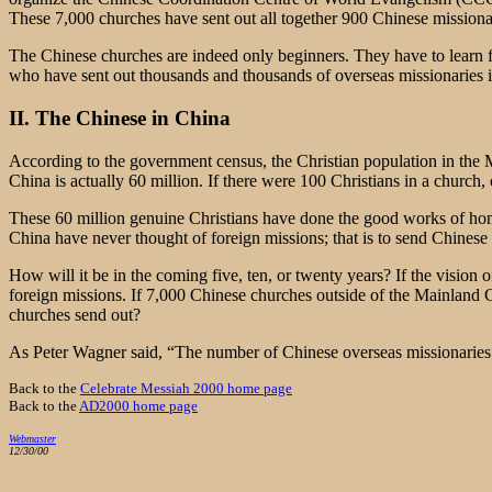
These 7,000 churches have sent out all together 900 Chinese mission
The Chinese churches are indeed only beginners. They have to learn 
who have sent out thousands and thousands of overseas missionaries i
II. The Chinese in China
According to the government census, the Christian population in the Ma
China is actually 60 million. If there were 100 Christians in a churc
These 60 million genuine Christians have done the good works of ho
China have never thought of foreign missions; that is to send Chinese m
How will it be in the coming five, ten, or twenty years? If the vision
foreign missions. If 7,000 Chinese churches outside of the Mainland
churches send out?
As Peter Wagner said, “The number of Chinese overseas missionaries m
Back to the
Celebrate Messiah 2000 home page
Back to the
AD2000 home page
Webmaster
12/30/00