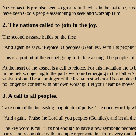
Never has this promise been so greatly fulfilled as in the last ten year
have been God’s people assembling to seek and worship Him.
2. The nations called to join in the joy.
The second passage builds on the first:
“And again he says, ‘Rejoice, O peoples (Gentiles), with His people'
This is a portrait of the gospel going forth like a song. The peoples of
At the heart of the gospel is a call to rejoice. For this invitation the 
in the fields, objecting to the party we found emerging in the Father
sabbath should be a harbinger of the festive rest when all is completed
no longer be content with our own worship. Let your heart be moved to 
3. A call to all peoples.
Take note of the increasing magnitude of praise: The open worship w
“And again, ‘Praise the Lord all you peoples (Gentiles), and let all t
The key word is “all.” It’s not enough to have a few symbolic peoples
party is only complete with an ample representation from every one of 