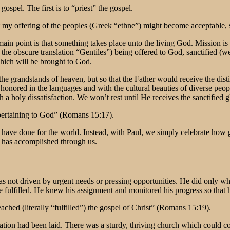
ospel. The first is to “priest” the gospel.
hat my offering of the peoples (Greek “ethne”) might become acceptable,
main point is that something takes place unto the living God. Mission i
 the obscure translation “Gentiles”) being offered to God, sanctified (w
which will be brought to God.
he grandstands of heaven, but so that the Father would receive the disti
 honored in the languages and with the cultural beauties of diverse peo
 a holy dissatisfaction. We won’t rest until He receives the sanctified g
 pertaining to God” (Romans 15:17).
e have done for the world. Instead, with Paul, we simply celebrate how
t has accomplished through us.
 was not driven by urgent needs or pressing opportunities. He did only 
o be fulfilled. He knew his assignment and monitored his progress so tha
ched (literally “fulfilled”) the gospel of Christ” (Romans 15:19).
ndation had been laid. There was a sturdy, thriving church which could 