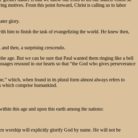
ing motives. From this point forward, Christ is calling us to labor
ater glory.
n with him to finish the task of evangelizing the world. He knew then,
 and then, a surprising crescendo.
 the age. But we can be sure that Paul wanted them ringing like a bell
 passages resound in our hearts so that “the God who gives perseverance
ne,” which, when found in its plural form almost always refers to
ibes which comprise humankind.
ithin this age and upon this earth among the nations:
 worship will explicitly glorify God by name. He will not be