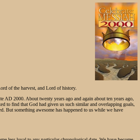
d of the harvest, and Lord of history.
 date AD 2000. About twenty years ago and again about ten years ago,
ed to find that God had given us such similar and overlapping goals,
nued. But something awesome has happened to us while we have
come less loyal to any particular chronological date. We have become