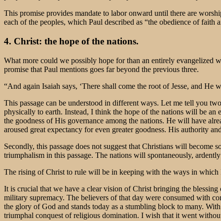
This promise provides mandate to labor onward until there are worsh
each of the peoples, which Paul described as “the obedience of faith amo
4. Christ: the hope of the nations.
What more could we possibly hope for than an entirely evangelized wo
promise that Paul mentions goes far beyond the previous three.
“And again Isaiah says, ‘There shall come the root of Jesse, and He wh
This passage can be understood in different ways. Let me tell you two t
physically to earth. Instead, I think the hope of the nations will be
the goodness of His governance among the nations. He will have alrea
aroused great expectancy for even greater goodness. His authority and 
Secondly, this passage does not suggest that Christians will become so
triumphalism in this passage. The nations will spontaneously, ardently
The rising of Christ to rule will be in keeping with the ways in which
It is crucial that we have a clear vision of Christ bringing the blessi
military supremacy. The believers of that day were consumed with co
the glory of God and stands today as a stumbling block to many. With t
triumphal conquest of religious domination. I wish that it went withou