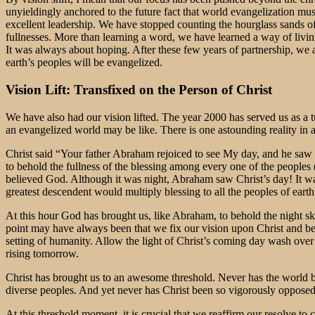
unyieldingly anchored to the future fact that world evangelization mus
excellent leadership. We have stopped counting the hourglass sands o
fullnesses. More than learning a word, we have learned a way of livin
It was always about hoping. After these few years of partnership, we are
earth’s peoples will be evangelized.
Vision Lift: Transfixed on the Person of Christ
We have also had our vision lifted. The year 2000 has served us as a 
an evangelized world may be like. There is one astounding reality i
Christ said “Your father Abraham rejoiced to see My day, and he saw 
to behold the fullness of the blessing among every one of the peoples
believed God. Although it was night, Abraham saw Christ’s day! It wa
greatest descendent would multiply blessing to all the peoples of earth
At this hour God has brought us, like Abraham, to behold the night sky
point may have always been that we fix our vision upon Christ and beli
setting of humanity. Allow the light of Christ’s coming day wash over 
rising tomorrow.
Christ has brought us to an awesome threshold. Never has the world 
diverse peoples. And yet never has Christ been so vigorously opposed
At this threshold moment, it is crucial that we reaffirm our resolve to 