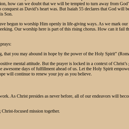
ation, how can we doubt that we will be tempted to turn away from God
 conquest as David’s heart was. But Isaiah 55 declares that God will be 
is Son.
ve begun to worship Him openly in life-giving ways. As we mark our pro
seeking. Our worship here is part of this rising chorus. How can it fai
 prays:
ng, that you may abound in hope by the power of the Holy Spirit” (Rom
sitive mental attitude. But the prayer is locked in a context of Christ
r the awesome days of fulfillment ahead of us. Let the Holy Spirit empow
ope will continue to renew your joy as you believe.
o work. As Christ presides as never before, all of our endeavors will be
g Christ-focused mission together.