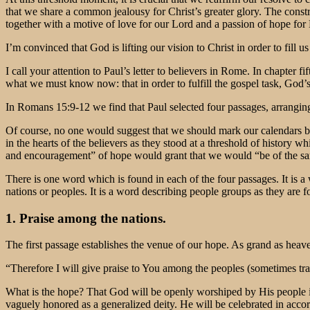
that we share a common jealousy for Christ’s greater glory. The constru
together with a motive of love for our Lord and a passion of hope for 
I’m convinced that God is lifting our vision to Christ in order to fill u
I call your attention to Paul’s letter to believers in Rome. In chapter 
what we must know now: that in order to fulfill the gospel task, God’s
In Romans 15:9-12 we find that Paul selected four passages, arranging
Of course, no one would suggest that we should mark our calendars by t
in the hearts of the believers as they stood at a threshold of history
and encouragement” of hope would grant that we would “be of the sa
There is one word which is found in each of the four passages. It is a
nations or peoples. It is a word describing people groups as they are 
1. Praise among the nations.
The first passage establishes the venue of our hope. As grand as heav
“Therefore I will give praise to You among the peoples (sometimes tra
What is the hope? That God will be openly worshiped by His people i
vaguely honored as a generalized deity. He will be celebrated in acc