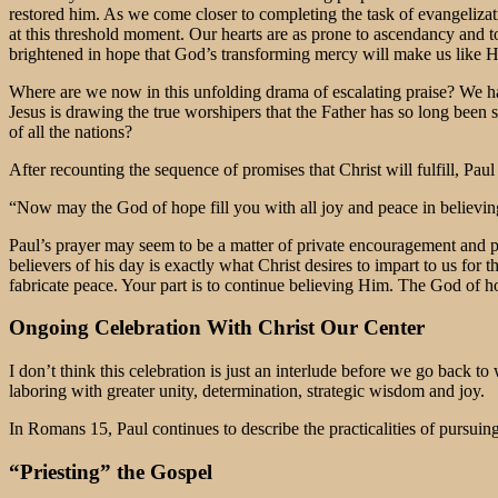
restored him. As we come closer to completing the task of evangeliz
at this threshold moment. Our hearts are as prone to ascendancy and to
brightened in hope that God’s transforming mercy will make us like H
Where are we now in this unfolding drama of escalating praise? We ha
Jesus is drawing the true worshipers that the Father has so long been 
of all the nations?
After recounting the sequence of promises that Christ will fulfill, Paul
“Now may the God of hope fill you with all joy and peace in believi
Paul’s prayer may seem to be a matter of private encouragement and po
believers of his day is exactly what Christ desires to impart to us fo
fabricate peace. Your part is to continue believing Him. The God of h
Ongoing Celebration With Christ Our Center
I don’t think this celebration is just an interlude before we go back t
laboring with greater unity, determination, strategic wisdom and joy.
In Romans 15, Paul continues to describe the practicalities of pursuin
“Priesting” the Gospel