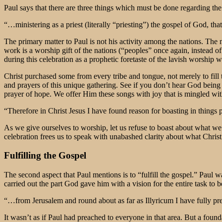
Paul says that there are three things which must be done regarding the g
“…ministering as a priest (literally “priesting”) the gospel of God, t
The primary matter to Paul is not his activity among the nations. The 
work is a worship gift of the nations (“peoples” once again, instead of
during this celebration as a prophetic foretaste of the lavish worship 
Christ purchased some from every tribe and tongue, not merely to fill t
and prayers of this unique gathering. See if you don’t hear God being
prayer of hope. We offer Him these songs with joy that is mingled with
“Therefore in Christ Jesus I have found reason for boasting in things
As we give ourselves to worship, let us refuse to boast about what w
celebration frees us to speak with unabashed clarity about what Chris
Fulfilling the Gospel
The second aspect that Paul mentions is to “fulfill the gospel.” Paul
carried out the part God gave him with a vision for the entire task t
“…from Jerusalem and round about as far as Illyricum I have fully prea
It wasn’t as if Paul had preached to everyone in that area. But a fou