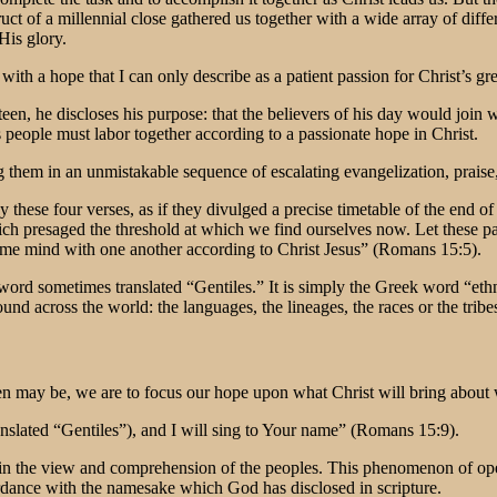
ct of a millennial close gathered us together with a wide array of differ
His glory.
s with a hope that I can only describe as a patient passion for Christ’s gre
fifteen, he discloses his purpose: that the believers of his day would joi
 people must labor together according to a passionate hope in Christ.
 them in an unmistakable sequence of escalating evangelization, praise,
hese four verses, as if they divulged a precise timetable of the end of
 which presaged the threshold at which we find ourselves now. Let these
me mind with one another according to Christ Jesus” (Romans 15:5).
 word sometimes translated “Gentiles.” It is simply the Greek word “eth
found across the world: the languages, the lineages, the races or the tr
en may be, we are to focus our hope upon what Christ will bring about w
nslated “Gentiles”), and I will sing to Your name” (Romans 15:9).
n the view and comprehension of the peoples. This phenomenon of open
ordance with the namesake which God has disclosed in scripture.