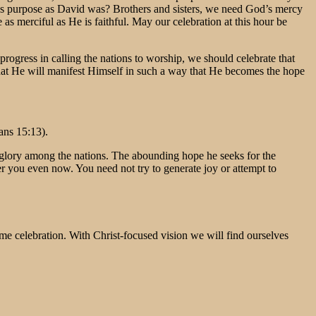
’s purpose as David was? Brothers and sisters, we need God’s mercy
as merciful as He is faithful. May our celebration at this hour be
gress in calling the nations to worship, we should celebrate that
l that He will manifest Himself in such a way that He becomes the hope
ans 15:13).
’s glory among the nations. The abounding hope he seeks for the
er you even now. You need not try to generate joy or attempt to
come celebration. With Christ-focused vision we will find ourselves