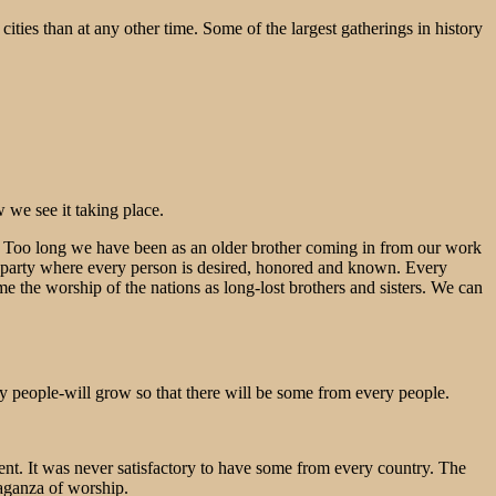
 cities than at any other time. Some of the largest gatherings in history
w we see it taking place.
o join. Too long we have been as an older brother coming in from our work
ly party where every person is desired, honored and known. Every
me the worship of the nations as long-lost brothers and sisters. We can
 people-will grow so that there will be some from every people.
ent. It was never satisfactory to have some from every country. The
vaganza of worship.