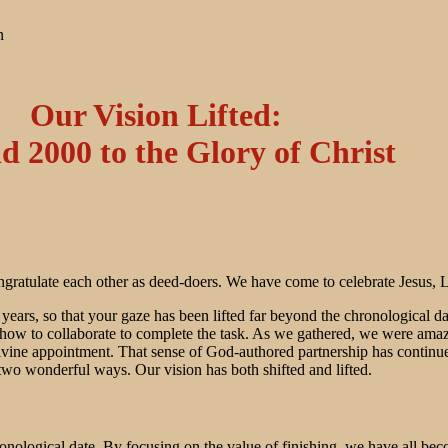
n
Our Vision Lifted:
d 2000 to the Glory of Christ
atulate each other as deed-doers. We have come to celebrate Jesus, Lor
 years, so that your gaze has been lifted far beyond the chronological
 how to collaborate to complete the task. As we gathered, we were amaz
divine appointment. That sense of God-authored partnership has conti
two wonderful ways. Our vision has both shifted and lifted.
onological date. By focusing on the value of finishing, we have all be