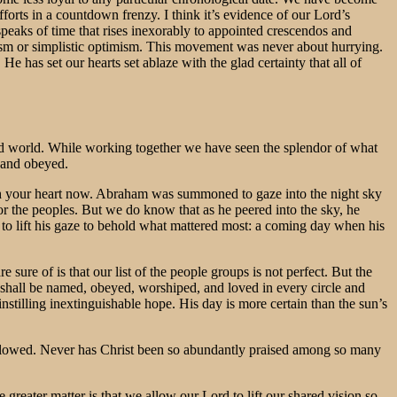
forts in a countdown frenzy. I think it’s evidence of our Lord’s
peaks of time that rises inexorably to appointed crescendos and
nism or simplistic optimism. This movement was never about hurrying.
He has set our hearts set ablaze with the glad certainty that all of
ized world. While working together we have seen the splendor of what
 and obeyed.
ach your heart now. Abraham was summoned to gaze into the night sky
or the peoples. But we do know that as he peered into the sky, he
to lift his gaze to behold what mattered most: a coming day when his
ure of is that our list of the people groups is not perfect. But the
e shall be named, obeyed, worshiped, and loved in every circle and
stilling inextinguishable hope. His day is more certain than the sun’s
followed. Never has Christ been so abundantly praised among so many
e greater matter is that we allow our Lord to lift our shared vision so