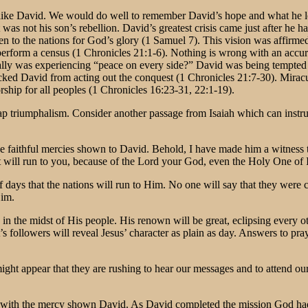
ne like David. We would do well to remember David’s hope and what he 
It was not his son’s rebellion. David’s greatest crisis came just after he
 to the nations for God’s glory (1 Samuel 7). This vision was affirmed b
form a census (1 Chronicles 21:1-6). Nothing is wrong with an accurat
y was experiencing “peace on every side?” David was being tempted to 
cked David from acting out the conquest (1 Chronicles 21:7-30). Mirac
hip for all peoples (1 Chronicles 16:23-31, 22:1-19).
eap triumphalism. Consider another passage from Isaiah which can instru
e faithful mercies shown to David. Behold, I have made him a witness 
will run to you, because of the Lord your God, even the Holy One of Is
f days that the nations will run to Him. No one will say that they wer
Him.
 in the midst of His people. His renown will be great, eclipsing every 
st’s followers will reveal Jesus’ character as plain as day. Answers to p
 might appear that they are rushing to hear our messages and to attend 
dance with the mercy shown David. As David completed the mission God 