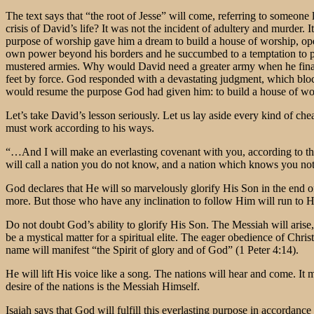
The text says that “the root of Jesse” will come, referring to someo
crisis of David’s life? It was not the incident of adultery and murder. 
purpose of worship gave him a dream to build a house of worship, open
own power beyond his borders and he succumbed to a temptation to per
mustered armies. Why would David need a greater army when he finall
feet by force. God responded with a devastating judgment, which blo
would resume the purpose God had given him: to build a house of wors
Let’s take David’s lesson seriously. Let us lay aside every kind of ch
must work according to his ways.
“…And I will make an everlasting covenant with you, according to th
will call a nation you do not know, and a nation which knows you not 
God declares that He will so marvelously glorify His Son in the end o
more. But those who have any inclination to follow Him will run to 
Do not doubt God’s ability to glorify His Son. The Messiah will arise,
be a mystical matter for a spiritual elite. The eager obedience of Chri
name will manifest “the Spirit of glory and of God” (1 Peter 4:14).
He will lift His voice like a song. The nations will hear and come. It
desire of the nations is the Messiah Himself.
Isaiah says that God will fulfill this everlasting purpose in accor