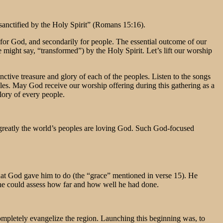
 sanctified by the Holy Spirit” (Romans 15:16).
s for God, and secondarily for people. The essential outcome of our
e might say, “transformed”) by the Holy Spirit. Let’s lift our worship
nctive treasure and glory of each of the peoples. Listen to the songs
ples. May God receive our worship offering during this gathering as a
lory of every people.
 greatly the world’s peoples are loving God. Such God-focused
what God gave him to do (the “grace” mentioned in verse 15). He
t he could assess how far and how well he had done.
completely evangelize the region. Launching this beginning was, to