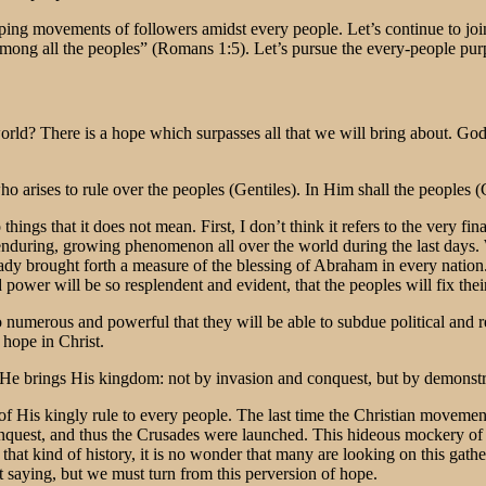
iping movements of followers amidst every people. Let’s continue to j
ng all the peoples” (Romans 1:5). Let’s pursue the every-people purpose s
rld? There is a hope which surpasses all that we will bring about. God 
o arises to rule over the peoples (Gentiles). In Him shall the peoples (
hings that it does not mean. First, I don’t think it refers to the very f
 an enduring, growing phenomenon all over the world during the last day
dy brought forth a measure of the blessing of Abraham in every nation
power will be so resplendent and evident, that the peoples will fix the
 numerous and powerful that they will be able to subdue political and re
 hope in Christ.
 He brings His kingdom: not by invasion and conquest, but by demonstrat
ng of His kingly rule to every people. The last time the Christian moveme
nquest, and thus the Crusades were launched. This hideous mockery of 
hat kind of history, it is no wonder that many are looking on this gathe
t saying, but we must turn from this perversion of hope.