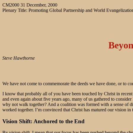
CM2000 31 December, 2000
Plenary Title: Promoting Global Partnership and World Evangelizatio
Beyon
Steve Hawthorne
We have not come to commemorate the deeds we have done, or to congr
I know that probably all of you have been touched by Christ in recent
and even again about five years ago, many of us gathered to consider
why not walk together? And a coalition was formed with a sense of 
worked together. I’m convinced that Christ has matured our vision in 
Vision Shift: Anchored to the End
By vision shift, I mean that our focus has been pushed beyond the chr