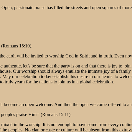
s. Open, passionate praise has filled the streets and open squares of more
” (Romans 15:10).
 the earth will be invited to worship God in Spirit and in truth. Even no
to be authentic, let’s be sure that the party is on and that there is joy t
’s house. Our worship should always emulate the intimate joy of a fami
. May our celebration today establish this desire in our hearts: to welco
truly yearn for the nations to join us in a global celebration.
ill become an open welcome. And then the open welcome-offered to any
he peoples praise Him'” (Romans 15:11).
 mixed in the worship. It is not enough to have some from every contin
the peoples. No clan or caste or culture will be absent from this extra