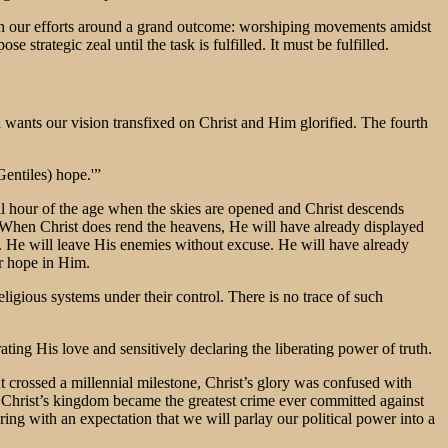
oin our efforts around a grand outcome: worshiping movements amidst
trategic zeal until the task is fulfilled. It must be fulfilled.
wants our vision transfixed on Christ and Him glorified. The fourth
Gentiles) hope.'”
inal hour of the age when the skies are opened and Christ descends
s. When Christ does rend the heavens, He will have already displayed
. He will leave His enemies without excuse. He will have already
ir hope in Him.
ligious systems under their control. There is no trace of such
ing His love and sensitively declaring the liberating power of truth.
nt crossed a millennial milestone, Christ’s glory was confused with
Christ’s kingdom became the greatest crime ever committed against
ring with an expectation that we will parlay our political power into a