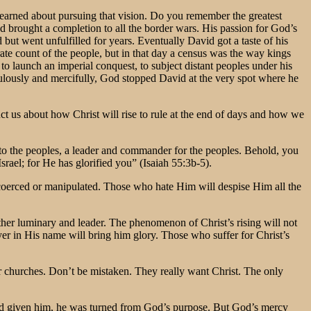
learned about pursuing that vision. Do you remember the greatest
 had brought a completion to all the border wars. His passion for God’s
ut went unfulfilled for years. Eventually David got a taste of his
e count of the people, but in that day a census was the way kings
launch an imperial conquest, to subject distant peoples under his
ulously and mercifully, God stopped David at the very spot where he
ct us about how Christ will rise to rule at the end of days and how we
to the peoples, a leader and commander for the peoples. Behold, you
rael; for He has glorified you” (Isaiah 55:3b-5).
e coerced or manipulated. Those who hate Him will despise Him all the
other luminary and leader. The phenomenon of Christ’s rising will not
rayer in His name will bring him glory. Those who suffer for Christ’s
our churches. Don’t be mistaken. They really want Christ. The only
had given him, he was turned from God’s purpose. But God’s mercy