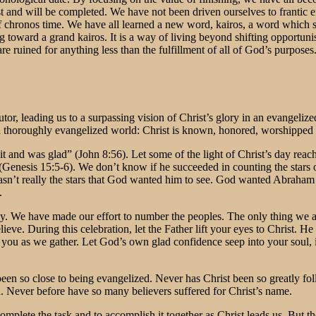
t and will be completed. We have not been driven ourselves to frantic ef
f chronos time. We have all learned a new word, kairos, a word which s
g toward a grand kairos. It is a way of living beyond shifting opportu
 ruined for anything less than the fulfillment of all of God’s purposes. 
tutor, leading us to a surpassing vision of Christ’s glory in an evangel
n a thoroughly evangelized world: Christ is known, honored, worshipped
it and was glad” (John 8:56). Let some of the light of Christ’s day re
 (Genesis 15:5-6). We don’t know if he succeeded in counting the stars 
sn’t really the stars that God wanted him to see. God wanted Abraham 
.
. We have made our effort to number the peoples. The only thing we are s
eve. During this celebration, let the Father lift your eyes to Christ. H
you as we gather. Let God’s own glad confidence seep into your soul, in
been so close to being evangelized. Never has Christ been so greatly 
. Never before have so many believers suffered for Christ’s name.
complete the task and to accomplish it together as Christ leads us. But th