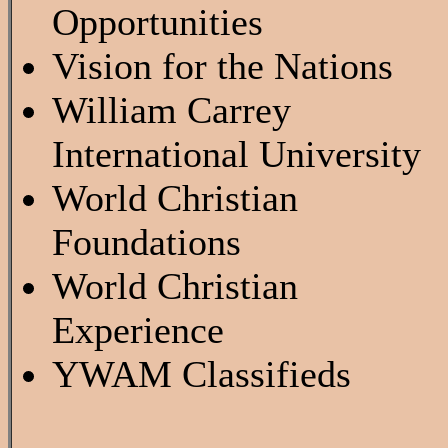
Opportunities
Vision for the Nations
William Carrey
International University
World Christian
Foundations
World Christian
Experience
YWAM Classifieds