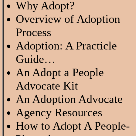
Why Adopt?
Overview of Adoption
Process
Adoption: A Practicle
Guide…
An Adopt a People
Advocate Kit
An Adoption Advocate
Agency Resources
How to Adopt A People-