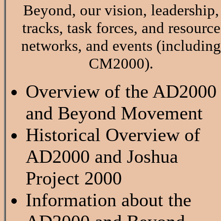
Beyond, our vision, leadership,
tracks, task forces, and resource
networks, and events (including
CM2000).
Overview of the AD2000
and Beyond Movement
Historical Overview of
AD2000 and Joshua
Project 2000
Information about the