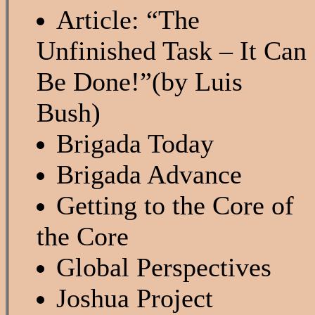
Article: “The
Unfinished Task – It Can
Be Done!”(by Luis
Bush)
Brigada Today
Brigada Advance
Getting to the Core of
the Core
Global Perspectives
Joshua Project