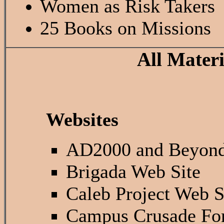
Women as Risk Takers
25 Books on Missions
All Mater
Websites
AD2000 and Beyon
Brigada Web Site
Caleb Project Web S
Campus Crusade For