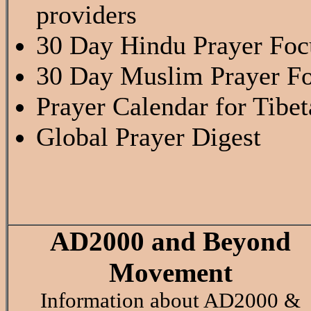
providers
30 Day Hindu Prayer Fo
30 Day Muslim Prayer F
Prayer Calendar for Tibe
Global Prayer Digest
AD2000 and Beyond
Movement
Information about AD2000 &