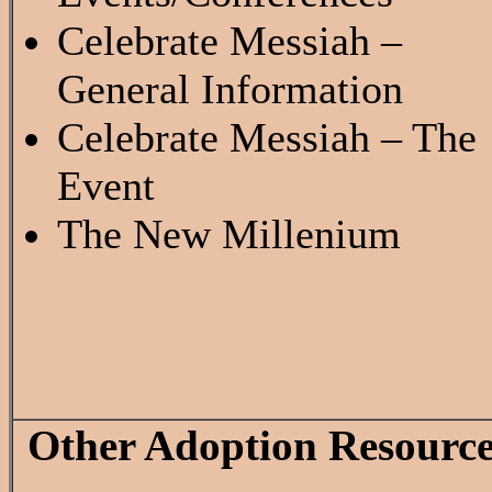
Celebrate Messiah –
General Information
Celebrate Messiah – The
Event
The New Millenium
Other Adoption Resource