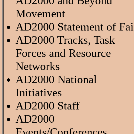
AD2000 and Beyond
Movement
AD2000 Statement of Fai
AD2000 Tracks, Task
Forces and Resource
Networks
AD2000 National
Initiatives
AD2000 Staff
AD2000
Events/Conferences