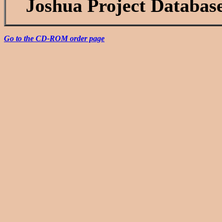
Joshua Project Databas
Go to the CD-ROM order page