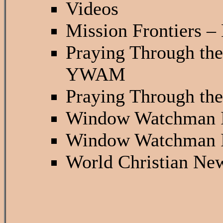
Videos
Mission Frontiers –
Praying Through th
YWAM
Praying Through th
Window Watchman 
Window Watchman 
World Christian Ne