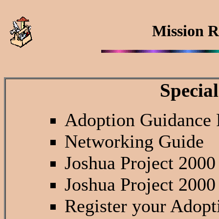
Mission R
Special
Adoption Guidance
Networking Guide
Joshua Project 2000
Joshua Project 2000
Register your Adopt