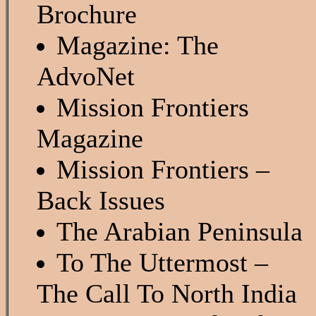
Brochure
Magazine: The
AdvoNet
Mission Frontiers
Magazine
Mission Frontiers –
Back Issues
The Arabian Peninsula
To The Uttermost –
The Call To North India