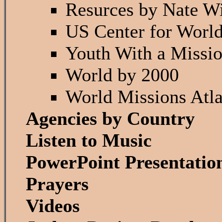
Resurces by Nate W
US Center for Worl
Youth With a Missi
World by 2000
World Missions Atla
Agencies by Country
Listen to Music
PowerPoint Presentatio
Prayers
Videos