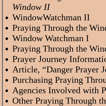
Window II
WindowWatchman II
Praying Through the Wind
Window Watchman I
Praying Through the Wind
Prayer Journey Informati
Article, “Danger Prayer
Purchasing Praying Thro
Agencies Involved with 
Other Praying Through t