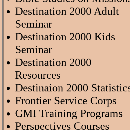
Destination 2000 Adult
Seminar
Destination 2000 Kids
Seminar
Destination 2000
Resources
Destinaion 2000 Statistic
Frontier Service Corps
GMI Training Programs
Perspectives Courses