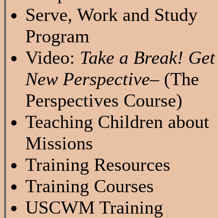
Serve, Work and Study
Program
Video:
Take a Break! Get
New Perspective
– (The
Perspectives Course)
Teaching Children about
Missions
Training Resources
Training Courses
USCWM Training