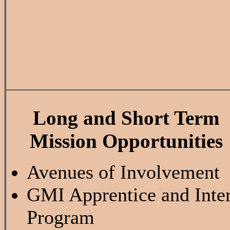
Long and Short Term
Mission Opportunities
Avenues of Involvement
GMI Apprentice and Inte
Program