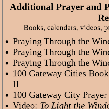
Additional Prayer and 
Re
Books, calendars, videos, pr
Praying Through the Win
Praying Through the Win
Praying Through the Win
100 Gateway Cities Book
II
100 Gateway City Prayer
Video:
To Light the Wind