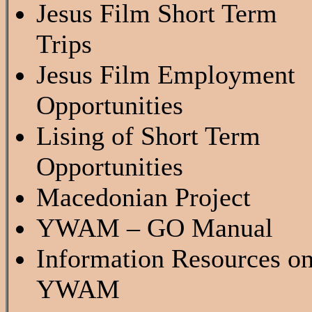
Jesus Film Short Term
Trips
Jesus Film Employment
Opportunities
Lising of Short Term
Opportunities
Macedonian Project
YWAM – GO Manual
Information Resources o
YWAM