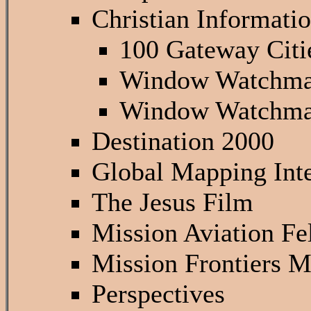
Christian Informati
100 Gateway Citi
Window Watchma
Window Watchma
Destination 2000
Global Mapping Inte
The Jesus Film
Mission Aviation Fe
Mission Frontiers 
Perspectives