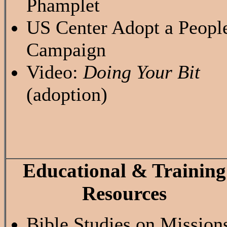
Phamplet
US Center Adopt a Peopl
Campaign
Video:
Doing Your Bit
(adoption)
Educational & Training
Resources
Bible Studies on Mission