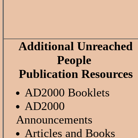
Additional Unreached
People
Publication Resources
AD2000 Booklets
AD2000
Announcements
Articles and Books