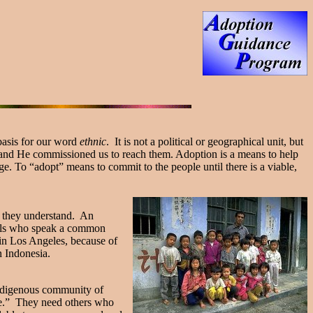
 basis for our word
ethnic
. It is not a political or geographical unit, but
and He commissioned us to reach them. Adoption is a means to help
e. To “adopt” means to commit to the people until there is a viable,
ge they understand. An
duals who speak a common
 in Los Angeles, because of
n Indonesia.
indigenous community of
nce.” They need others who