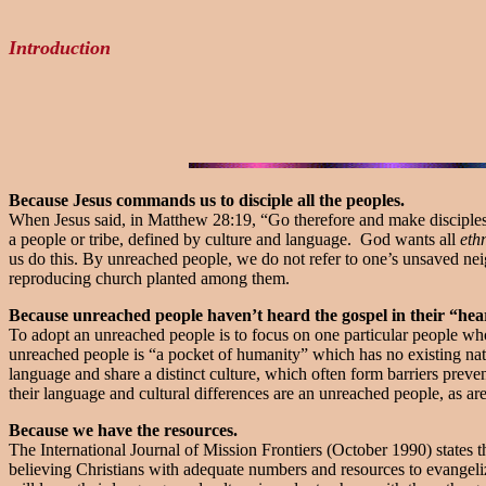
Introduction
Because Jesus commands us to disciple all the peoples.
When Jesus said, in Matthew 28:19, “Go therefore and make disciples o
a people or tribe, defined by culture and language. God wants all
eth
us do this. By unreached people, we do not refer to one’s unsaved nei
reproducing church planted among them.
Because unreached people haven’t heard the gospel in their “hea
To adopt an unreached people is to focus on one particular people who
unreached people is “a pocket of humanity” which has no existing na
language and share a distinct culture, which often form barriers prev
their language and cultural differences are an unreached people, as
Because we have the resources.
The International Journal of Mission Frontiers (October 1990) states
believing Christians with adequate numbers and resources to evangeliz