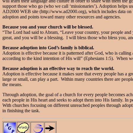
will learn their language and culture in order to share with them the
support those who go (who we call ‘missionaries’). Adoption helps us 
AD2000 WEB site (http://www.ad2000.org), which includes data on th
adoption and points toward many other resources and agencies.
Because you and your church will be blessed.
“The Lord had said to Abram, “Leave your country, your people and yo
great, and you will be a blessing. I will bless those who bless you, a
Because adoption into God’s family is biblical.
Adoption is effective because it is patterned after God, who is callin
according to the kind intention of His will” (Ephesians 1:5). When w
Because adoption is an effective way to reach the world.
Adoption is effective because it makes sure that every people has a 
large or small, can play a part. Within many countries there are peopl
the means.
Through adoption, the goal of a church for every people becomes achi
each people in His heart and seeks to adopt them into His family. In p
With churches focusing on different unreached peoples through adopti
in finishing the task.