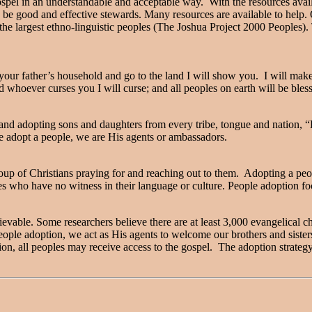
 gospel in an understandable and acceptable way. With the resources avai
be good and effective stewards. Many resources are available to help. On
e largest ethno-linguistic peoples (The Joshua Project 2000 Peoples).
ur father’s household and go to the land I will show you. I will make 
nd whoever curses you I will curse; and all peoples on earth will be ble
g and adopting sons and daughters from every tribe, tongue and nation, 
e adopt a people, we are His agents or ambassadors.
group of Christians praying for and reaching out to them. Adopting a pe
es who have no witness in their language or culture. People adoption fo
evable. Some researchers believe there are at least 3,000 evangelical 
eople adoption, we act as His agents to welcome our brothers and sister
on, all peoples may receive access to the gospel. The adoption strateg