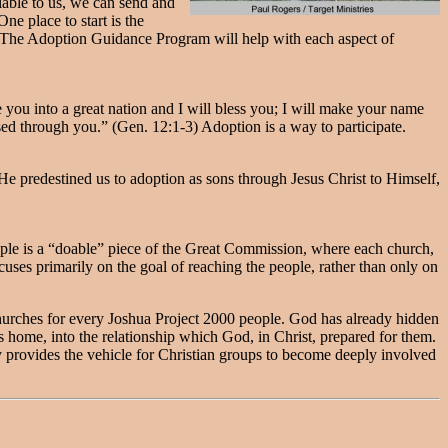
lable to us, we can send and
e place to start is the
 The Adoption Guidance Program will help with each aspect of
you into a great nation and I will bless you; I will make your name
ssed through you.” (Gen. 12:1-3) Adoption is a way to participate.
“He predestined us to adoption as sons through Jesus Christ to Himself,
ople is a “doable” piece of the Great Commission, where each church,
cuses primarily on the goal of reaching the people, rather than only on
churches for every Joshua Project 2000 people. God has already hidden
s home, into the relationship which God, in Christ, prepared for them.
y provides the vehicle for Christian groups to become deeply involved