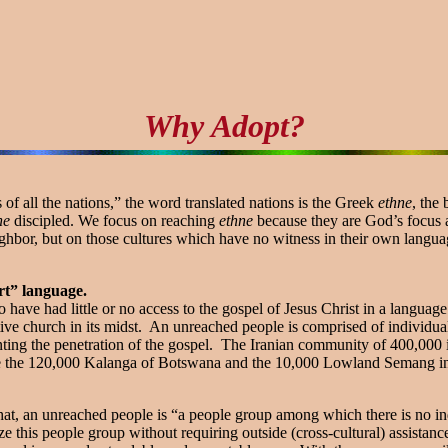
Why Adopt?
f all the nations,” the word translated nations is the Greek
ethne
, the
ne
discipled. We focus on reaching
ethne
because they are God’s focus 
ghbor, but on those cultures which have no witness in their own languag
rt” language.
 have had little or no access to the gospel of Jesus Christ in a langua
tive church in its midst. An unreached people is comprised of indivi
enting the penetration of the gospel. The Iranian community of 400,000
 are the 120,000 Kalanga of Botswana and the 10,000 Lowland Semang i
 that, an unreached people is “a people group among which there is no 
e this people group without requiring outside (cross-cultural) assista